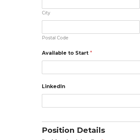
n
e
City
Postal Code
Available to Start
*
LinkedIn
Position Details