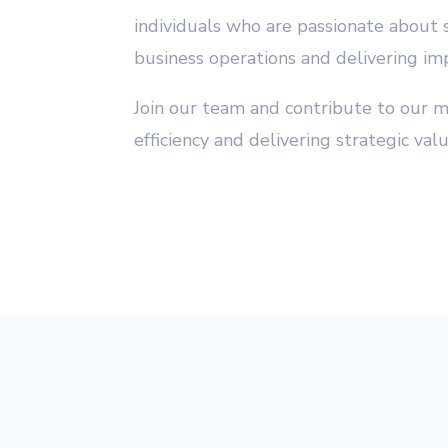
individuals who are passionate about 
business operations and delivering imp
Join our team and contribute to our m
efficiency and delivering strategic valu