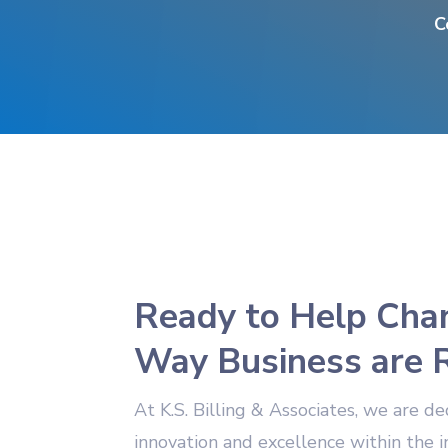
C
Ready to Help Cha
Way Business are 
At K.S. Billing & Associates, we are de
innovation and excellence within the 