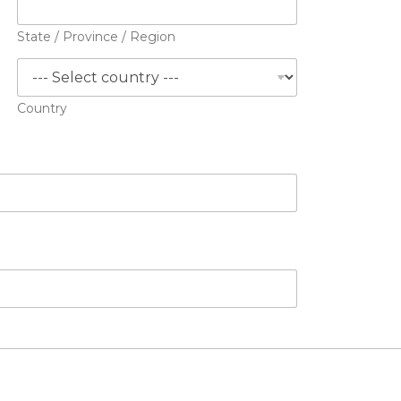
State / Province / Region
Country