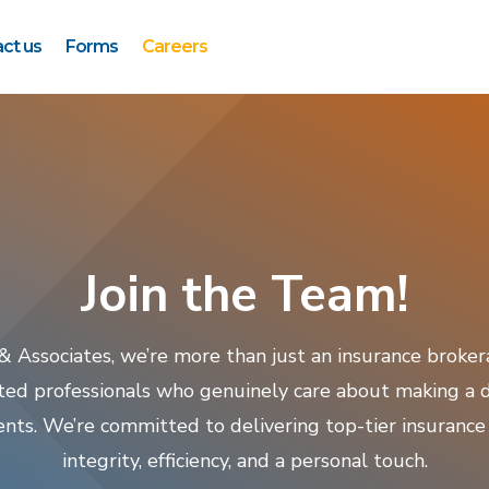
ct us
Forms
Careers
Join the Team!
 & Associates, we’re more than just an insurance broke
ted professionals who genuinely care about making a di
lients. We’re committed to delivering top-tier insurance
integrity, efficiency, and a personal touch.