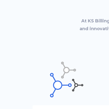
At KS Billin
and innovati