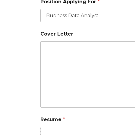
Position Applying For
*
Cover Letter
Resume
*