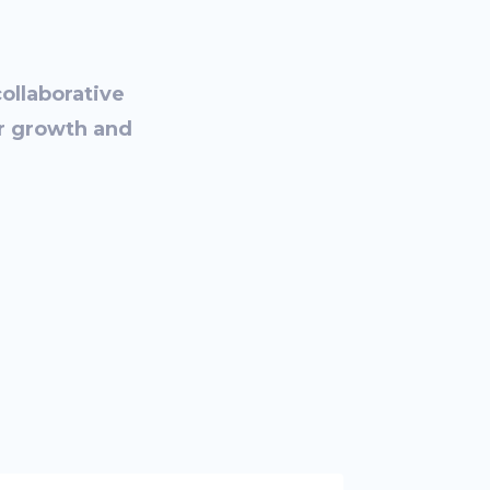
collaborative
or growth and