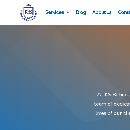
Services
Blog
About us
Conta
At KS Billing
team of dedica
lives of our c