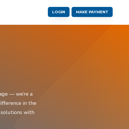
LOGIN
MAKE PAYMENT
rage — we’re a
fference in the
 solutions with