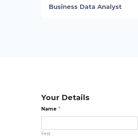
Business Data Analyst
Your Details
Name
*
First