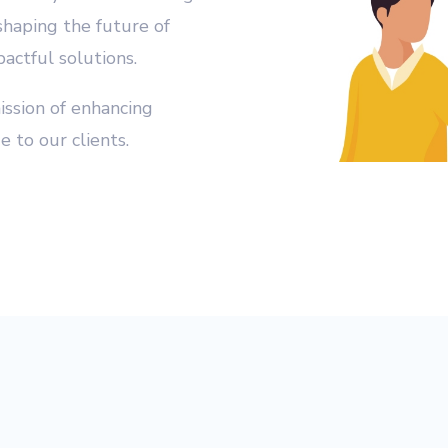
shaping the future of
actful solutions.
ission of enhancing
e to our clients.