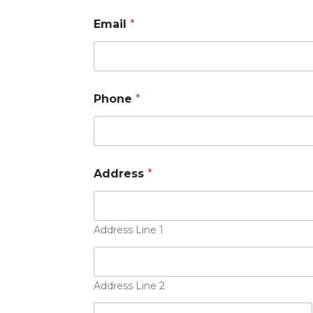
Email
*
Phone
*
*
Address
*
A
p
p
l
y
Address Line 1
i
n
g
P
Address Line 2
h
o