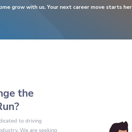
ome grow with us. Your next career move starts her
nge the
Run?
dicated to driving
industry. We are seeking