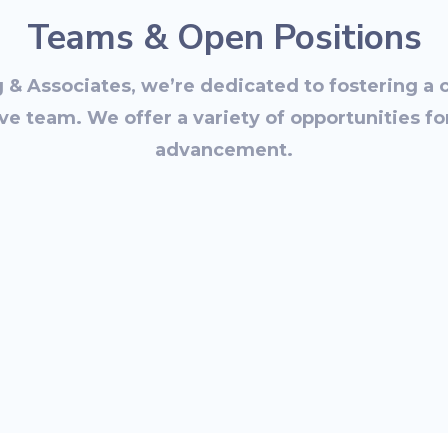
Teams & Open Positions
g & Associates, we’re dedicated to fostering a 
ve team. We offer a variety of opportunities f
advancement.