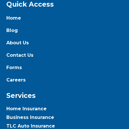
Quick Access
Home
Blog
About Us
Contact Us
Forms
Careers
Services
Home Insurance
Business Insurance
TLC Auto Insurance