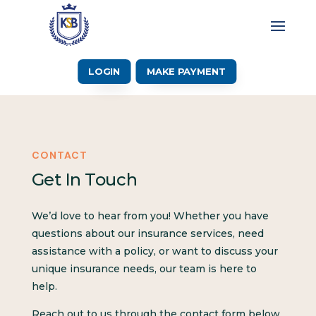
LOGIN
MAKE PAYMENT
CONTACT
Get In Touch
We’d love to hear from you! Whether you have
questions about our insurance services, need
assistance with a policy, or want to discuss your
unique insurance needs, our team is here to
help.
Reach out to us through the contact form below,