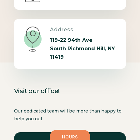
Address
119-22 94th Ave
South Richmond Hill, NY
11419
Visit our office!
Our dedicated team will be more than happy to
help you out.
HOURS