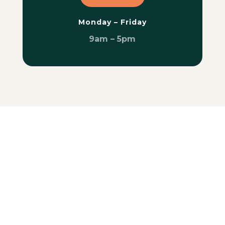
Monday – Friday
9am – 5pm