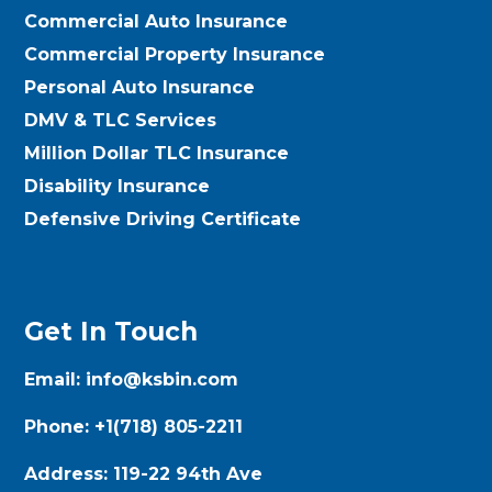
Commercial Auto Insurance
Commercial Property Insurance
Personal Auto Insurance
DMV & TLC Services
Million Dollar TLC Insurance
Disability Insurance
Defensive Driving Certificate
Get In Touch
Email:
info@ksbin.com
Phone:
+1(718) 805-2211
Address:
119-22 94th Ave