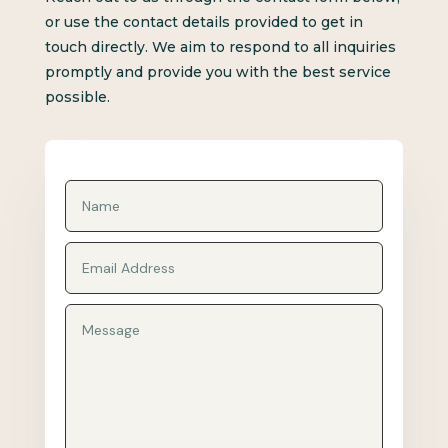
or use the contact details provided to get in
touch directly. We aim to respond to all inquiries
promptly and provide you with the best service
possible.