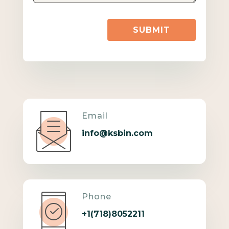
SUBMIT
Email
info@ksbin.com
Phone
+1(718)8052211