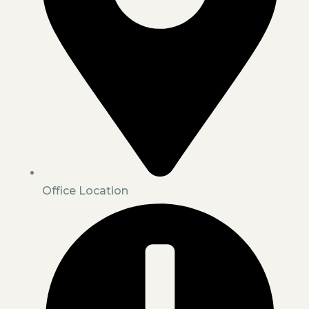
Office Location