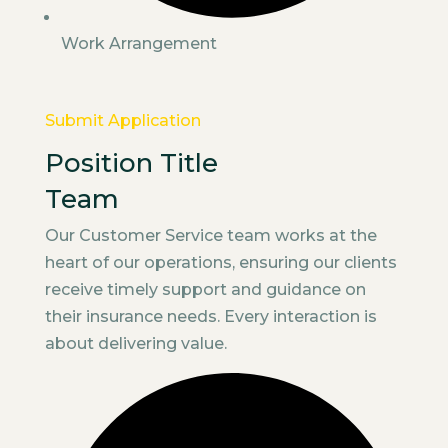
Work Arrangement
Submit Application
Position Title
Team
Our Customer Service team works at the
heart of our operations, ensuring our clients
receive timely support and guidance on
their insurance needs. Every interaction is
about delivering value.