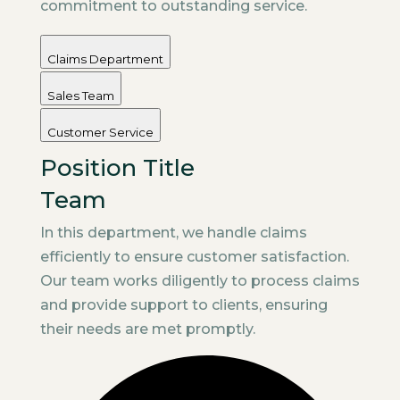
commitment to outstanding service.
Claims Department
Sales Team
Customer Service
Position Title
Team
In this department, we handle claims
efficiently to ensure customer satisfaction.
Our team works diligently to process claims
and provide support to clients, ensuring
their needs are met promptly.