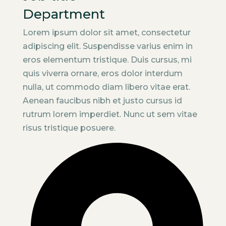
Department
Lorem ipsum dolor sit amet, consectetur
adipiscing elit. Suspendisse varius enim in
eros elementum tristique. Duis cursus, mi
quis viverra ornare, eros dolor interdum
nulla, ut commodo diam libero vitae erat.
Aenean faucibus nibh et justo cursus id
rutrum lorem imperdiet. Nunc ut sem vitae
risus tristique posuere.