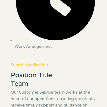
Work Arrangement
Submit Application
Position Title
Team
Our Customer Service team works at the
heart of our operations, ensuring our clients
receive timely support and guidance on