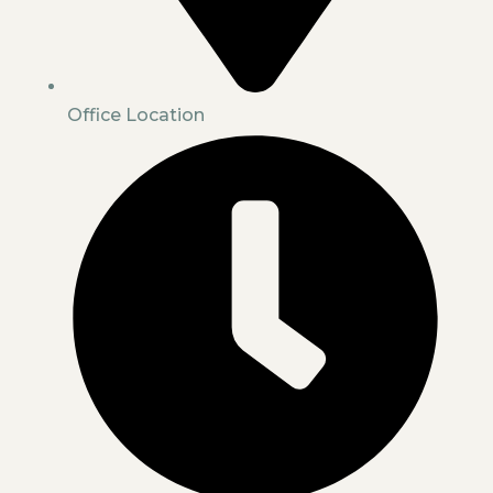
Office Location