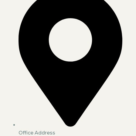
Office Address