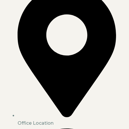
Office Location