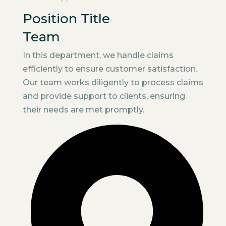
Position Title
Team
In this department, we handle claims
efficiently to ensure customer satisfaction.
Our team works diligently to process claims
and provide support to clients, ensuring
their needs are met promptly.