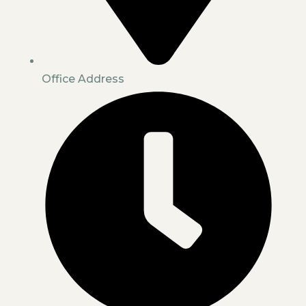
Office Address