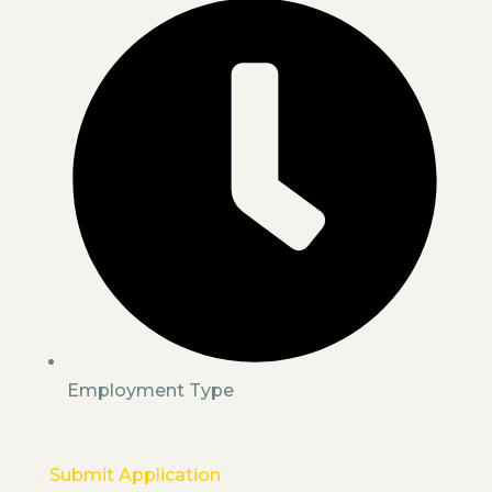
Employment Type
Submit Application