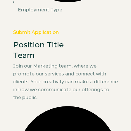
Employment Type
Submit Application
Position Title
Team
Join our Marketing team, where we
promote our services and connect with
clients. Your creativity can make a difference
in how we communicate our offerings to
the public.