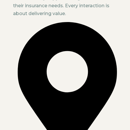
their insurance needs. Every interaction is
about delivering value.