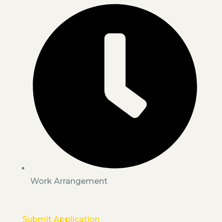
Work Arrangement
Submit Application