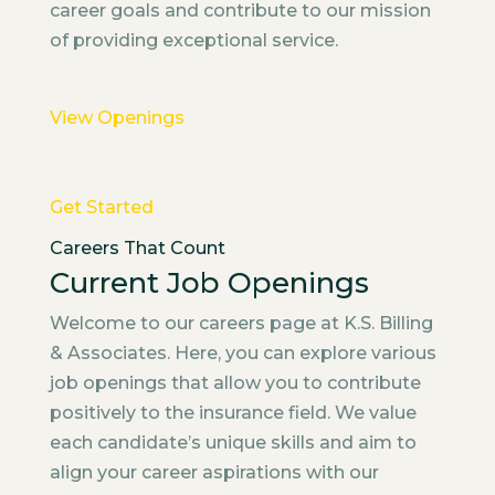
career goals and contribute to our mission
of providing exceptional service.
View Openings
Get Started
Careers That Count
Current Job Openings
Welcome to our careers page at K.S. Billing
& Associates. Here, you can explore various
job openings that allow you to contribute
positively to the insurance field. We value
each candidate’s unique skills and aim to
align your career aspirations with our