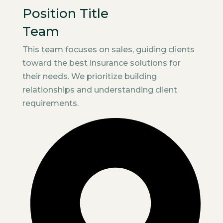
Position Title
Team
This team focuses on sales, guiding clients
toward the best insurance solutions for
their needs. We prioritize building
relationships and understanding client
requirements.