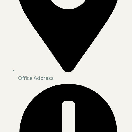
Office Address