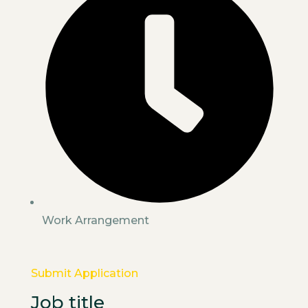
Work Arrangement
Submit Application
Job title