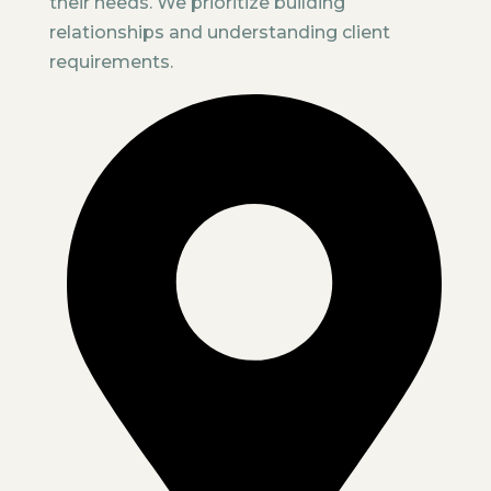
their needs. We prioritize building
relationships and understanding client
requirements.