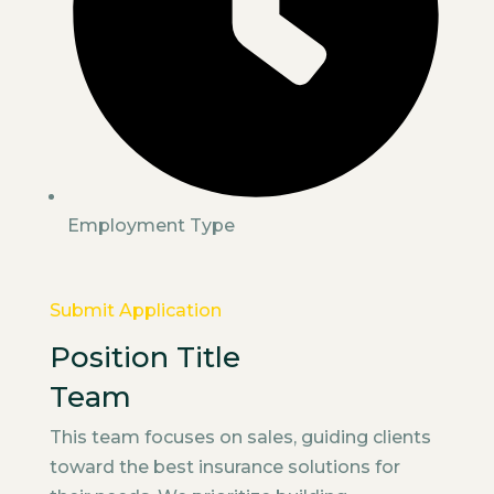
Employment Type
Submit Application
Position Title
Team
This team focuses on sales, guiding clients
toward the best insurance solutions for