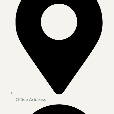
Office Address