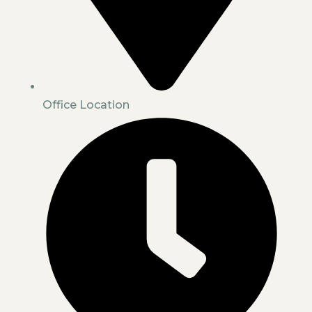
Office Location