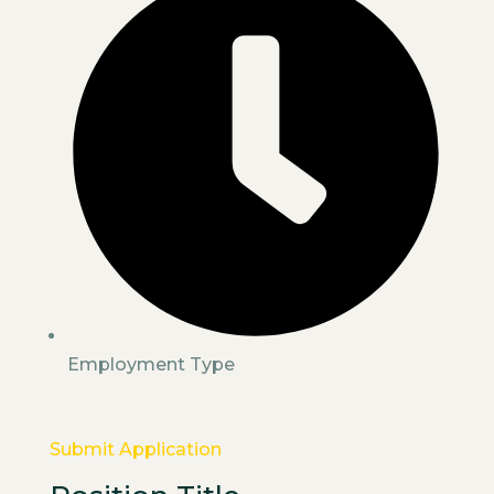
Employment Type
Submit Application