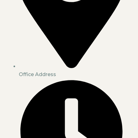
Office Address