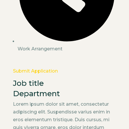
Work Arrangement
Submit Application
Job title
Department
Lorem ipsum dolor sit amet, consectetur
adipiscing elit. Suspendisse varius enim in
eros elementum tristique. Duis cursus, mi
quis viverra ornare, eros dolor interdum