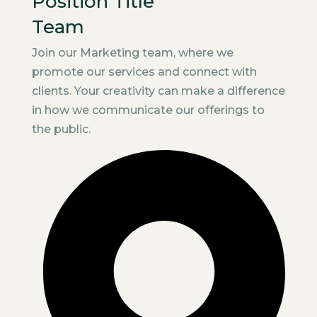
Position Title
Team
Join our Marketing team, where we
promote our services and connect with
clients. Your creativity can make a difference
in how we communicate our offerings to
the public.