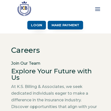
LOGIN
MAKE PAYMENT
Careers
Join Our Team
Explore Your Future with
Us
At K.S. Billing & Associates, we seek
dedicated individuals eager to make a
difference in the insurance industry.
Discover opportunities that align with your