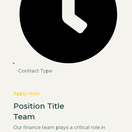
Contract Type
Apply Now
Position Title
Team
Our finance team plays a critical role in