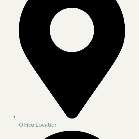
Office Location