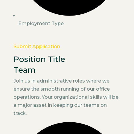
Employment Type
Submit Application
Position Title
Team
Join us in administrative roles where we
ensure the smooth running of our office
operations. Your organizational skills will be
a major asset in keeping our teams on
track.