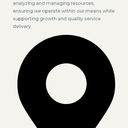
analyzing and managing resources,
ensuring we operate within our means while
supporting growth and quality service
delivery.