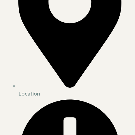
Location