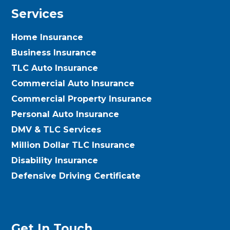
Services
Home Insurance
Business Insurance
TLC Auto Insurance
Commercial Auto Insurance
Commercial Property Insurance
Personal Auto Insurance
DMV & TLC Services
Million Dollar TLC Insurance
Disability Insurance
Defensive Driving Certificate
Get In Touch