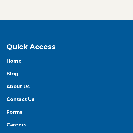
Quick Access
Home
Blog
About Us
Contact Us
Forms
Careers