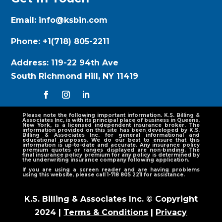
Email:
info@ksbin.com
Phone:
+1(718) 805-2211
Address:
119-22 94th Ave
South Richmond Hill, NY 11419
Please note the following important information. K.S. Billing &
Associates Inc, is with its principal place of business in Queens,
New York, is a licensed independent insurance broker. The
information provided on this site has been developed by K.S.
Billing & Associates Inc. for general informational and
educational purposes. We do our best to ensure that this
information is up-to-date and accurate. Any insurance policy
premium quotes or ranges displayed are non-binding. The
final insurance policy premium for any policy is determined by
the underwriting insurance company following application.
If you are using a screen reader and are having problems
using this website, please call 1-718 805 2211 for assistance.
K.S. Billing & Associates Inc. © Copyright
2024 |
Terms & Conditions
|
Privacy