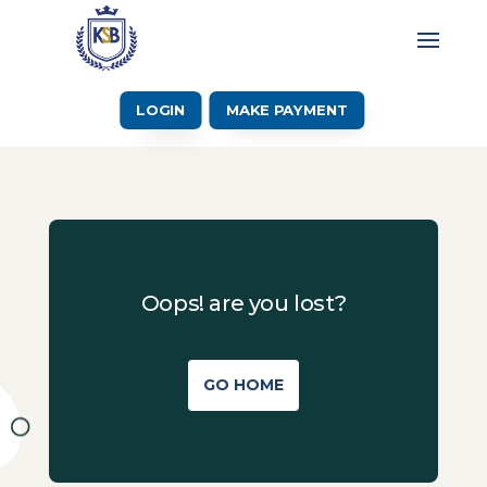
LOGIN
MAKE PAYMENT
Oops! are you lost?
GO HOME