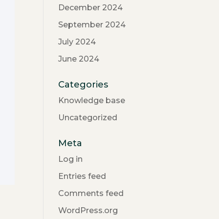
December 2024
September 2024
July 2024
June 2024
Categories
Knowledge base
Uncategorized
Meta
Log in
Entries feed
Comments feed
WordPress.org