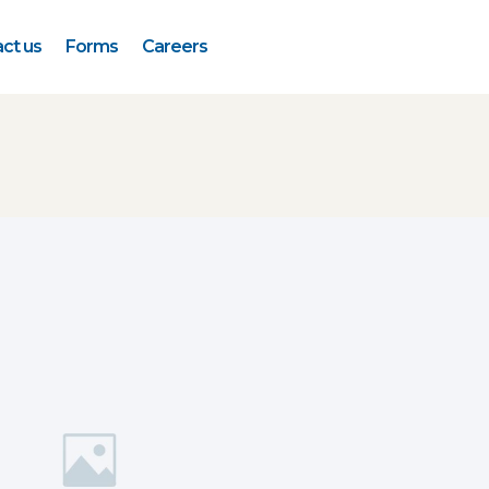
ct us
Forms
Careers