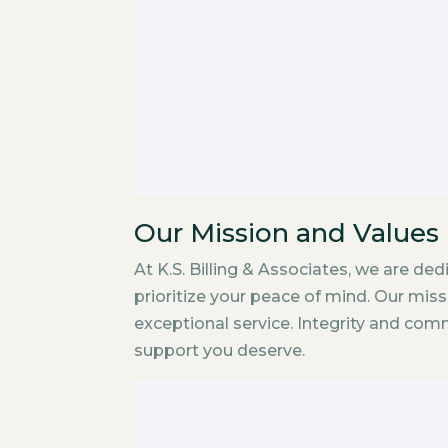
Our Mission and Values
At K.S. Billing & Associates, we are de
prioritize your peace of mind. Our mis
exceptional service. Integrity and com
support you deserve.