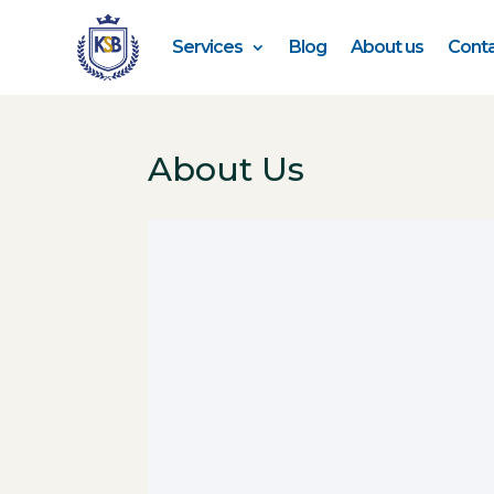
Services
Blog
About us
Conta
About Us