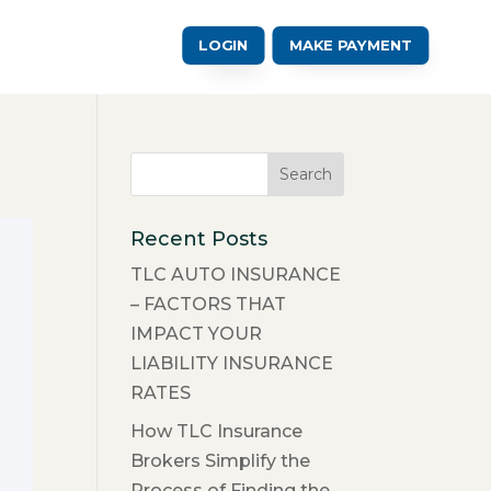
LOGIN
MAKE PAYMENT
Recent Posts
TLC AUTO INSURANCE
– FACTORS THAT
IMPACT YOUR
LIABILITY INSURANCE
RATES
How TLC Insurance
Brokers Simplify the
Process of Finding the