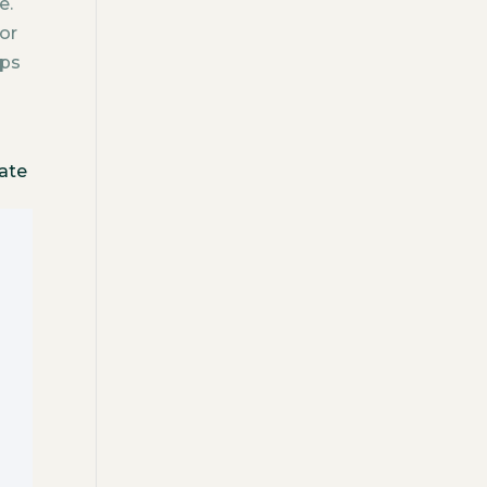
e.
or
ips
gate