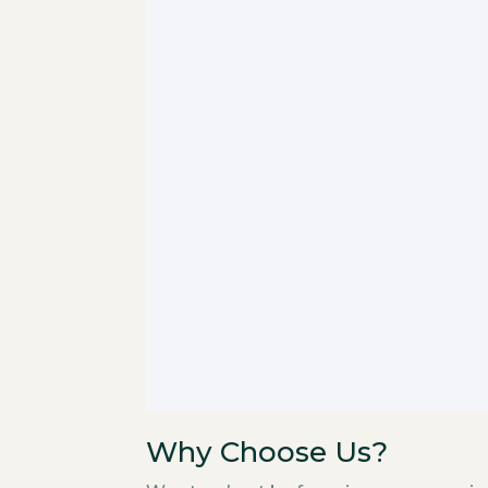
Why Choose Us?