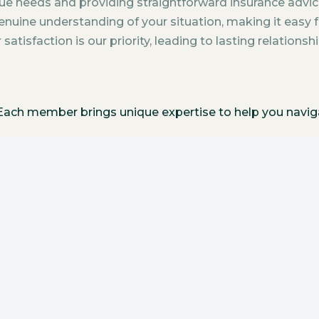
ue needs and providing straightforward insurance advic
nuine understanding of your situation, making it easy f
atisfaction is our priority, leading to lasting relationsh
. Each member brings unique expertise to help you navi