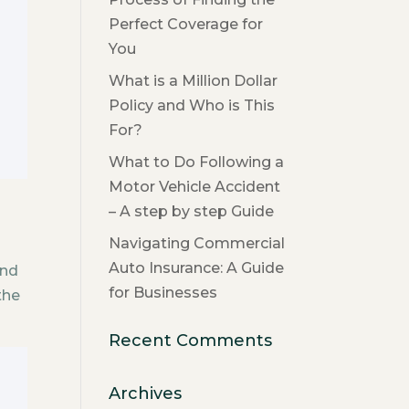
Perfect Coverage for
You
What is a Million Dollar
Policy and Who is This
For?
What to Do Following a
Motor Vehicle Accident
– A step by step Guide
Navigating Commercial
Auto Insurance: A Guide
and
for Businesses
the
Recent Comments
Archives