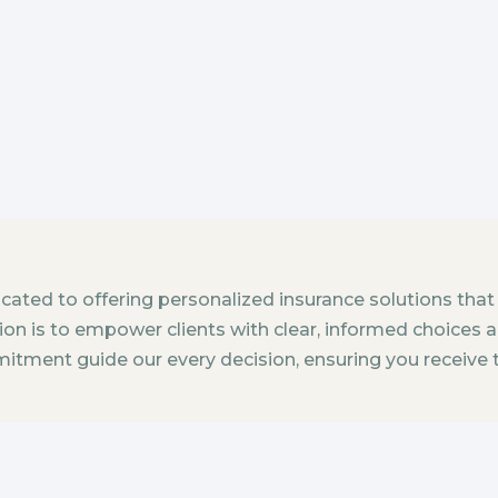
dicated to offering personalized insurance solutions that
sion is to empower clients with clear, informed choices 
mitment guide our every decision, ensuring you receive 