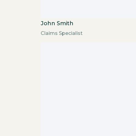
John Smith
Claims Specialist