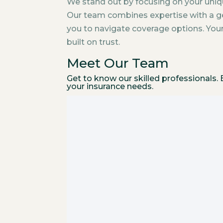
We stand out by focusing on your uniq
Our team combines expertise with a ge
you to navigate coverage options. Your s
built on trust.
Meet Our Team
Get to know our skilled professionals
your insurance needs.