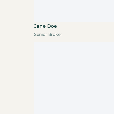
Jane Doe
Senior Broker