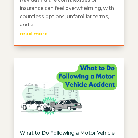
insurance can feel overwhelming, with
countless options, unfamiliar terms,
and a...
read more
What to Do Following a Motor Vehicle