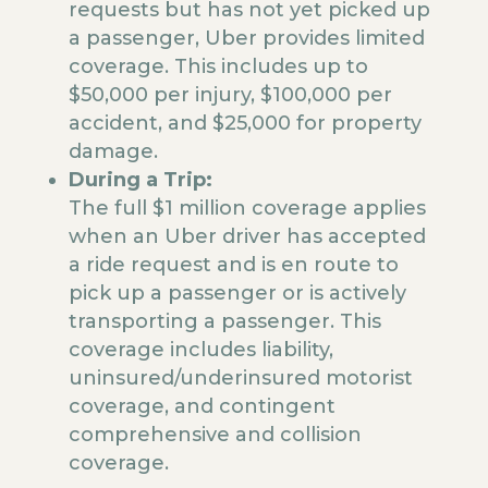
requests but has not yet picked up
a passenger, Uber provides limited
coverage. This includes up to
$50,000 per injury, $100,000 per
accident, and $25,000 for property
damage.
During a Trip:
The full $1 million coverage applies
when an Uber driver has accepted
a ride request and is en route to
pick up a passenger or is actively
transporting a passenger. This
coverage includes liability,
uninsured/underinsured motorist
coverage, and contingent
comprehensive and collision
coverage.