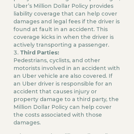
Uber’s Million Dollar Policy provides
liability coverage that can help cover
damages and legal fees if the driver is
found at fault in an accident. This
coverage kicks in when the driver is
actively transporting a passenger.
Third Parties:
Pedestrians, cyclists, and other
motorists involved in an accident with
an Uber vehicle are also covered. If
an Uber driver is responsible for an
accident that causes injury or
property damage to a third party, the
Million Dollar Policy can help cover
the costs associated with those
damages.