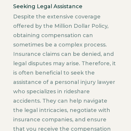
Seeking Legal Assistance
Despite the extensive coverage
offered by the Million Dollar Policy,
obtaining compensation can
sometimes be a complex process.
Insurance claims can be denied, and
legal disputes may arise. Therefore, it
is often beneficial to seek the
assistance of a personal injury lawyer
who specializes in rideshare
accidents. They can help navigate
the legal intricacies, negotiate with
insurance companies, and ensure
that you receive the compensation