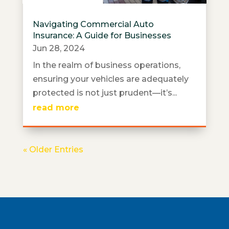
Navigating Commercial Auto
Insurance: A Guide for Businesses
Jun 28, 2024
In the realm of business operations,
ensuring your vehicles are adequately
protected is not just prudent—it’s...
read more
« Older Entries