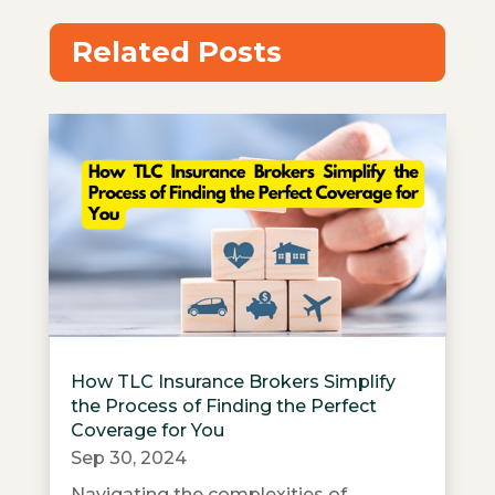
Related Posts
How TLC Insurance Brokers Simplify
the Process of Finding the Perfect
Coverage for You
Sep 30, 2024
Navigating the complexities of