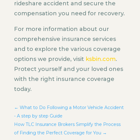
rideshare accident and secure the
compensation you need for recovery.
For more information about our
comprehensive insurance services
and to explore the various coverage
options we provide, visit
ksbin.com
.
Protect yourself and your loved ones
with the right insurance coverage
today.
←
What to Do Following a Motor Vehicle Accident
- A step by step Guide
How TLC Insurance Brokers Simplify the Process
of Finding the Perfect Coverage for You
→