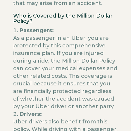
that may arise from an accident.
Who is Covered by the Million Dollar
Policy?
Passengers:
As a passenger in an Uber, you are
protected by this comprehensive
insurance plan. If you are injured
during a ride, the Million Dollar Policy
can cover your medical expenses and
other related costs. This coverage is
crucial because it ensures that you
are financially protected regardless
of whether the accident was caused
by your Uber driver or another party.
Drivers:
Uber drivers also benefit from this
policy. While driving with a passenger,