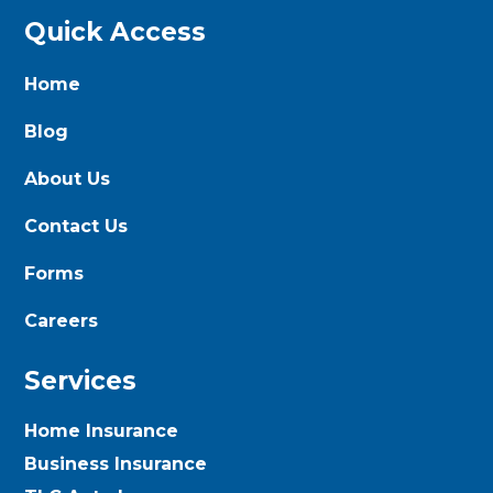
Quick Access
Home
Blog
About Us
Contact Us
Forms
Careers
Services
Home Insurance
Business Insurance