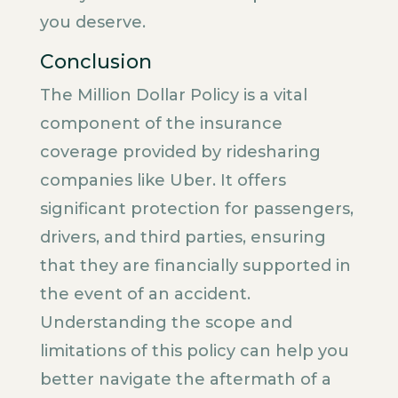
you deserve.
Conclusion
The Million Dollar Policy is a vital
component of the insurance
coverage provided by ridesharing
companies like Uber. It offers
significant protection for passengers,
drivers, and third parties, ensuring
that they are financially supported in
the event of an accident.
Understanding the scope and
limitations of this policy can help you
better navigate the aftermath of a