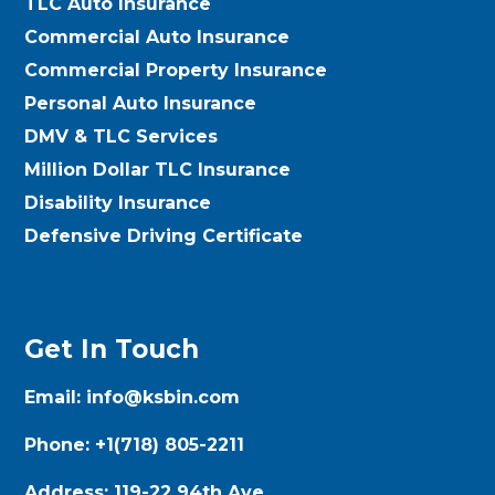
TLC Auto Insurance
Commercial Auto Insurance
Commercial Property Insurance
Personal Auto Insurance
DMV & TLC Services
Million Dollar TLC Insurance
Disability Insurance
Defensive Driving Certificate
Get In Touch
Email:
info@ksbin.com
Phone:
+1(718) 805-2211
Address:
119-22 94th Ave