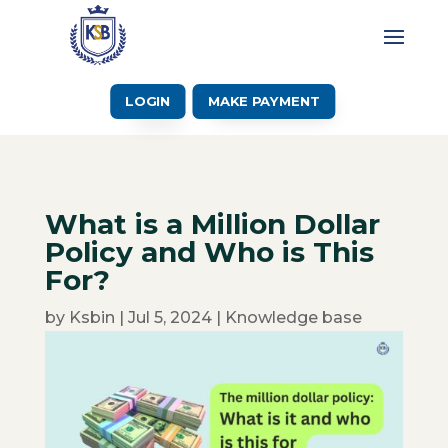
LOGIN
MAKE PAYMENT
What is a Million Dollar
Policy and Who is This
For?
by
Ksbin
|
Jul 5, 2024
|
Knowledge base