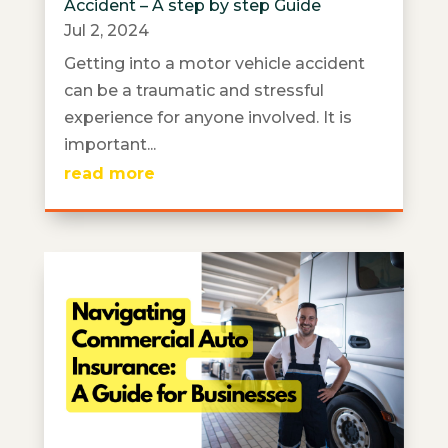
Accident – A step by step Guide
Jul 2, 2024
Getting into a motor vehicle accident
can be a traumatic and stressful
experience for anyone involved. It is
important...
read more