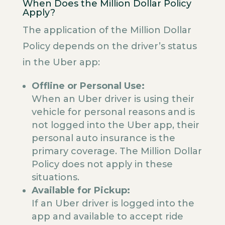
When Does the Million Dollar Policy
Apply?
The application of the Million Dollar
Policy depends on the driver’s status
in the Uber app:
Offline or Personal Use:
When an Uber driver is using their
vehicle for personal reasons and is
not logged into the Uber app, their
personal auto insurance is the
primary coverage. The Million Dollar
Policy does not apply in these
situations.
Available for Pickup:
If an Uber driver is logged into the
app and available to accept ride