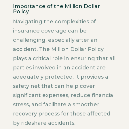
Importance of the Million Dollar
Policy
Navigating the complexities of
insurance coverage can be
challenging, especially after an
accident. The Million Dollar Policy
plays a critical role in ensuring that all
parties involved in an accident are
adequately protected. It provides a
safety net that can help cover
significant expenses, reduce financial
stress, and facilitate a smoother
recovery process for those affected
by rideshare accidents.