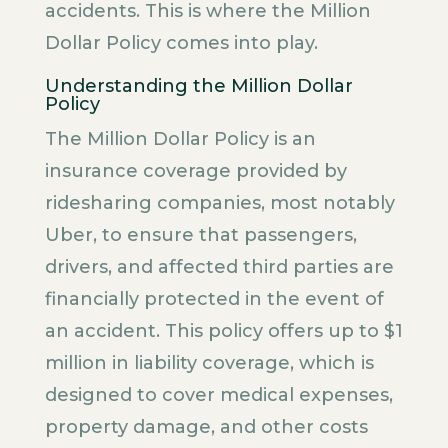
accidents. This is where the Million
Dollar Policy comes into play.
Understanding the Million Dollar
Policy
The Million Dollar Policy is an
insurance coverage provided by
ridesharing companies, most notably
Uber, to ensure that passengers,
drivers, and affected third parties are
financially protected in the event of
an accident. This policy offers up to $1
million in liability coverage, which is
designed to cover medical expenses,
property damage, and other costs