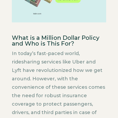
What is a Million Dollar Policy
and Who is This For?
In today’s fast-paced world,
ridesharing services like Uber and
Lyft have revolutionized how we get
around. However, with the
convenience of these services comes
the need for robust insurance
coverage to protect passengers,
drivers, and third parties in case of