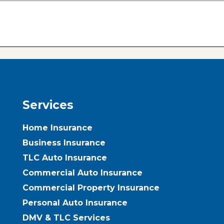
Services
Home Insurance
Business Insurance
TLC Auto Insurance
Commercial Auto Insurance
Commercial Property Insurance
Personal Auto Insurance
DMV & TLC Services