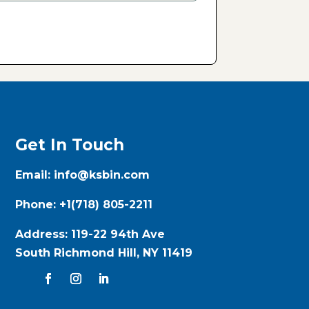
Get In Touch
Email:
info@ksbin.com
Phone:
+1(718) 805-2211
Address:
119-22 94th Ave
South Richmond Hill, NY 11419