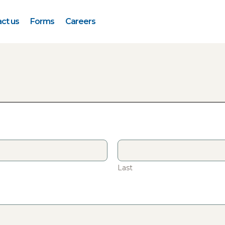
ct us
Forms
Careers
Last