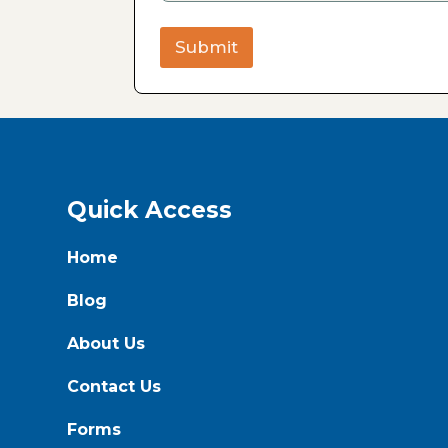
Submit
Quick Access
Home
Blog
About Us
Contact Us
Forms