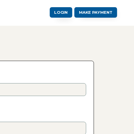
LOGIN
MAKE PAYMENT