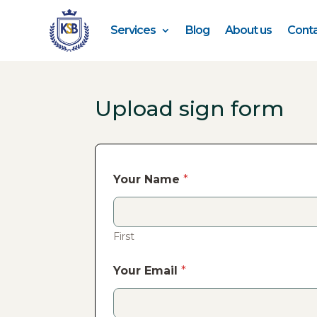
Services
Blog
About us
Conta
Upload sign form
Your Name
*
First
Your Email
*