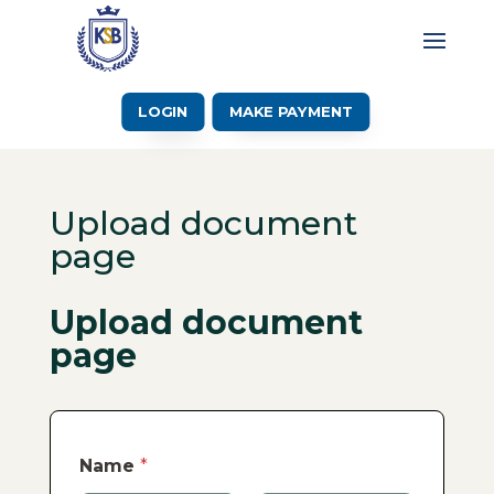
LOGIN
MAKE PAYMENT
Upload document
page
Upload document
page
Name
*