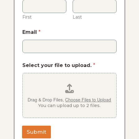
First
Last
Email
*
Select your file to upload.
*
Drag & Drop Files,
Choose Files to Upload
You can upload up to 2 files.
Submit