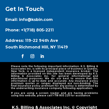
Get In Touch
Email:
info@ksbin.com
Phone:
+1(718) 805-2211
Address:
119-22 94th Ave
South Richmond Hill, NY 11419
Please note the following important information. K.S. Billing &
Associates Inc, is with its principal place of business in Queens,
New York, is a licensed independent insurance broker. The
information provided on this site has been developed by K.S.
Billing & Associates Inc. for general informational and
educational purposes. We do our best to ensure that this
information is up-to-date and accurate. Any insurance policy
premium quotes or ranges displayed are non-binding. The
final insurance policy premium for any policy is determined by
the underwriting insurance company following application.
If you are using a screen reader and are having problems
using this website, please call 1-718 805 2211 for assistance.
K.S. Billing & Associates Inc. © Copyright