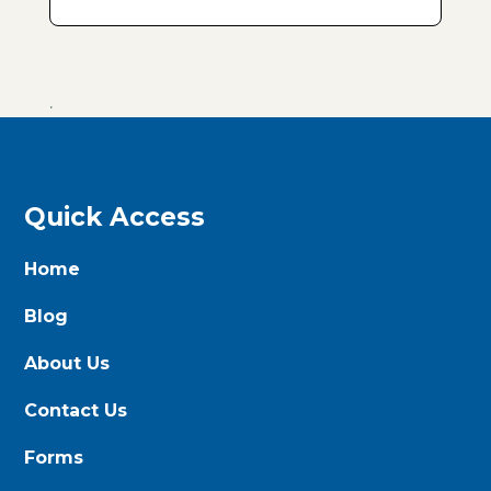
.
Quick Access
Home
Blog
About Us
Contact Us
Forms