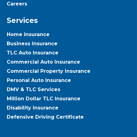
Careers
Services
Home Insurance
Business Insurance
TLC Auto Insurance
Commercial Auto Insurance
Commercial Property Insurance
Personal Auto Insurance
DMV & TLC Services
Million Dollar TLC Insurance
Disability Insurance
Defensive Driving Certificate