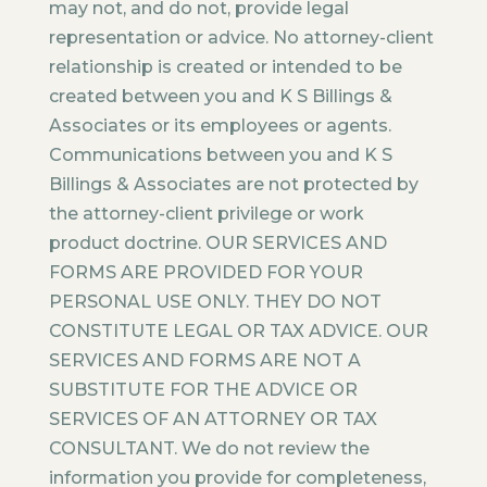
may not, and do not, provide legal
representation or advice. No attorney-client
relationship is created or intended to be
created between you and K S Billings &
Associates or its employees or agents.
Communications between you and K S
Billings & Associates are not protected by
the attorney-client privilege or work
product doctrine. OUR SERVICES AND
FORMS ARE PROVIDED FOR YOUR
PERSONAL USE ONLY. THEY DO NOT
CONSTITUTE LEGAL OR TAX ADVICE. OUR
SERVICES AND FORMS ARE NOT A
SUBSTITUTE FOR THE ADVICE OR
SERVICES OF AN ATTORNEY OR TAX
CONSULTANT. We do not review the
information you provide for completeness,