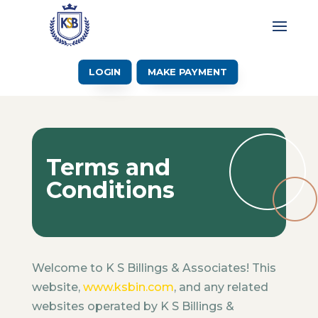
LOGIN
MAKE PAYMENT
Terms and
Conditions
Welcome to K S Billings & Associates! This
website,
www.ksbin.com
, and any related
websites operated by K S Billings &