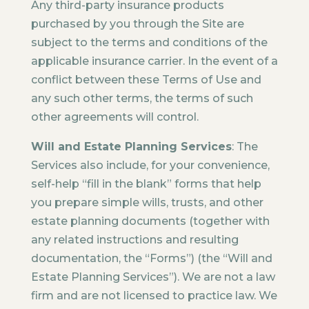
Any third-party insurance products
purchased by you through the Site are
subject to the terms and conditions of the
applicable insurance carrier. In the event of a
conflict between these Terms of Use and
any such other terms, the terms of such
other agreements will control.
Will and Estate Planning Services
: The
Services also include, for your convenience,
self-help “fill in the blank” forms that help
you prepare simple wills, trusts, and other
estate planning documents (together with
any related instructions and resulting
documentation, the “Forms”) (the “Will and
Estate Planning Services”). We are not a law
firm and are not licensed to practice law. We