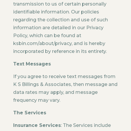
transmission to us of certain personally
identifiable information. Our policies
regarding the collection and use of such
information are detailed in our Privacy
Policy, which can be found at
ksbin.com/about/privacy, and is hereby
incorporated by reference in its entirety.
Text Messages
If you agree to receive text messages from
K S Billings & Associates, then message and
data rates may apply, and message
frequency may vary.
The Services
Insurance Services
: The Services include