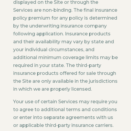
displayed on the Site or through the
Services are non-binding. The final insurance
policy premium for any policy is determined
by the underwriting insurance company
following application. Insurance products
and their availability may vary by state and
your individual circumstances, and
additional minimum coverage limits may be
required in your state. The third-party
insurance products offered for sale through
the Site are only available in the jurisdictions
in which we are properly licensed.
Your use of certain Services may require you
to agree to additional terms and conditions
or enter into separate agreements with us
or applicable third-party insurance carriers.