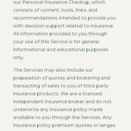
our Personal Insurance Checkup, which
consists of content, tools, links, and
recommendations intended to provide you
with decision support related to insurance.
All information provided to you through
your use of this Service is for general
informational and educational purposes
only.
The Services may also include our
preparation of quotes and brokering and
transacting of sales to you of third-party
insurance products. We are a licensed
independent insurance broker and do not
underwrite any insurance policy made
available to you through the Services. Any
insurance policy premium quotes or ranges