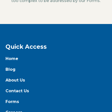
too complex to be addressed by our Forms.
Quick Access
Home
Blog
About Us
Contact Us
Forms