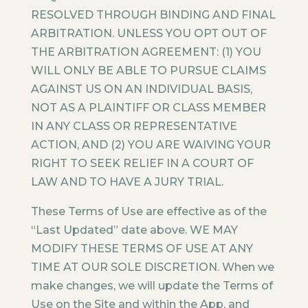
RESOLVED THROUGH BINDING AND FINAL
ARBITRATION. UNLESS YOU OPT OUT OF
THE ARBITRATION AGREEMENT: (1) YOU
WILL ONLY BE ABLE TO PURSUE CLAIMS
AGAINST US ON AN INDIVIDUAL BASIS,
NOT AS A PLAINTIFF OR CLASS MEMBER
IN ANY CLASS OR REPRESENTATIVE
ACTION, AND (2) YOU ARE WAIVING YOUR
RIGHT TO SEEK RELIEF IN A COURT OF
LAW AND TO HAVE A JURY TRIAL.
These Terms of Use are effective as of the
“Last Updated” date above. WE MAY
MODIFY THESE TERMS OF USE AT ANY
TIME AT OUR SOLE DISCRETION. When we
make changes, we will update the Terms of
Use on the Site and within the App, and