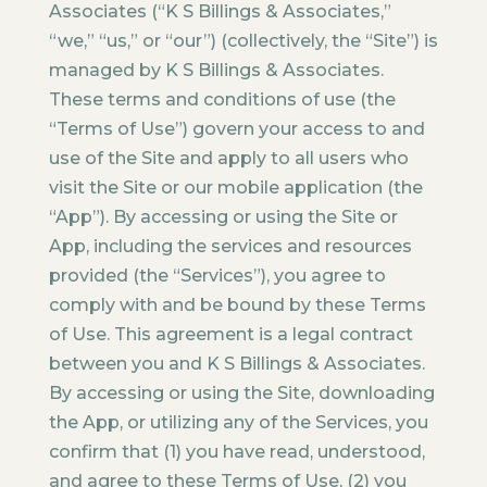
Associates (“K S Billings & Associates,”
“we,” “us,” or “our”) (collectively, the “Site”) is
managed by K S Billings & Associates.
These terms and conditions of use (the
“Terms of Use”) govern your access to and
use of the Site and apply to all users who
visit the Site or our mobile application (the
“App”). By accessing or using the Site or
App, including the services and resources
provided (the “Services”), you agree to
comply with and be bound by these Terms
of Use. This agreement is a legal contract
between you and K S Billings & Associates.
By accessing or using the Site, downloading
the App, or utilizing any of the Services, you
confirm that (1) you have read, understood,
and agree to these Terms of Use, (2) you