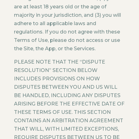
are at least 18 years old or the age of
majority in your jurisdiction, and (3) you will
adhere to all applicable laws and
regulations. If you do not agree with these
Terms of Use, please do not access or use
the Site, the App, or the Services.
PLEASE NOTE THAT THE “DISPUTE
RESOLUTION” SECTION BELOW
INCLUDES PROVISIONS ON HOW
DISPUTES BETWEEN YOU AND US WILL
BE HANDLED, INCLUDING ANY DISPUTES
ARISING BEFORE THE EFFECTIVE DATE OF
THESE TERMS OF USE. THIS SECTION
CONTAINS AN ARBITRATION AGREEMENT
THAT WILL, WITH LIMITED EXCEPTIONS,
REQUIRE DISPUTES BETWEEN US TO BE