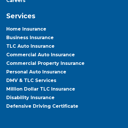
Careers
Services
Home Insurance
Business Insurance
TLC Auto Insurance
Commercial Auto Insurance
Commercial Property Insurance
Personal Auto Insurance
DMV & TLC Services
Million Dollar TLC Insurance
Disability Insurance
Defensive Driving Certificate