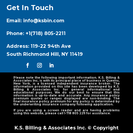
Get In Touch
Email:
info@ksbin.com
Phone:
+1(718) 805-2211
Address:
119-22 94th Ave
South Richmond Hill, NY 11419
Please note the following important information. K.S. Billing &
Associates Inc, is with its principal place of business in Queens,
New York, is a licensed independent insurance broker. The
information provided on this site has been developed by K.S.
Billing & Associates Inc. for general informational and
educational purposes. We do our best to ensure that this
information is up-to-date and accurate. Any insurance policy
premium quotes or ranges displayed are non-binding. The
final insurance policy premium for any policy is determined by
the underwriting insurance company following application.
If you are using a screen reader and are having problems
using this website, please call 1-718 805 2211 for assistance.
K.S. Billing & Associates Inc. © Copyright