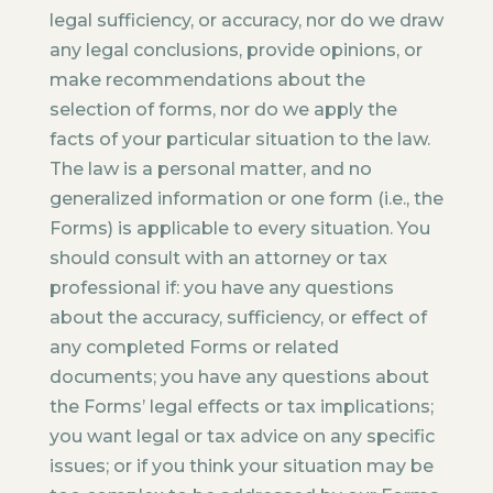
legal sufficiency, or accuracy, nor do we draw
any legal conclusions, provide opinions, or
make recommendations about the
selection of forms, nor do we apply the
facts of your particular situation to the law.
The law is a personal matter, and no
generalized information or one form (i.e., the
Forms) is applicable to every situation. You
should consult with an attorney or tax
professional if: you have any questions
about the accuracy, sufficiency, or effect of
any completed Forms or related
documents; you have any questions about
the Forms’ legal effects or tax implications;
you want legal or tax advice on any specific
issues; or if you think your situation may be