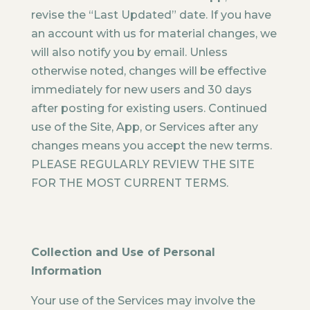
revise the “Last Updated” date. If you have
an account with us for material changes, we
will also notify you by email. Unless
otherwise noted, changes will be effective
immediately for new users and 30 days
after posting for existing users. Continued
use of the Site, App, or Services after any
changes means you accept the new terms.
PLEASE REGULARLY REVIEW THE SITE
FOR THE MOST CURRENT TERMS.
Collection and Use of Personal
Information
Your use of the Services may involve the