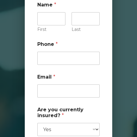
Name
*
First
Last
Phone
*
Email
*
Are you currently
insured?
*