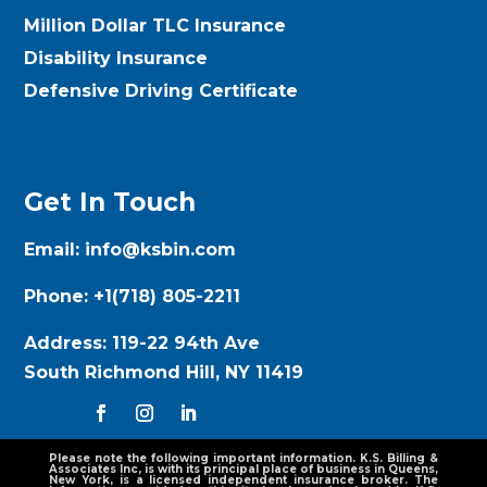
Million Dollar TLC Insurance
Disability Insurance
Defensive Driving Certificate
Get In Touch
Email:
info@ksbin.com
Phone:
+1(718) 805-2211
Address:
119-22 94th Ave
South Richmond Hill, NY 11419
Please note the following important information. K.S. Billing &
Associates Inc, is with its principal place of business in Queens,
New York, is a licensed independent insurance broker. The