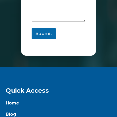
Submit
Quick Access
Home
Blog