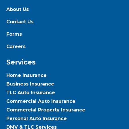
About Us
Contact Us
Forms
Careers
Services
Home Insurance
Business Insurance
TLC Auto Insurance
Commercial Auto Insurance
Commercial Property Insurance
Personal Auto Insurance
DMV & TLC Services