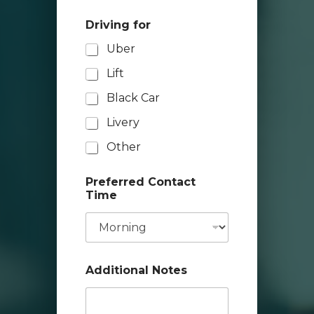
i
t
Driving for
i
Uber
o
n
Lift
a
l
Black Car
*
Livery
Other
Preferred Contact
Time
Additional Notes