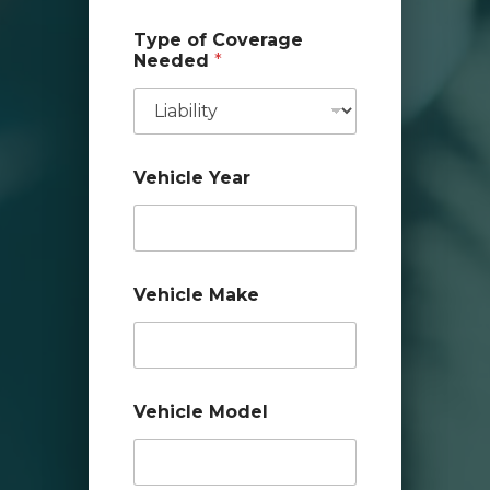
Type of Coverage
Needed
*
Vehicle Year
i
Vehicle Make
n
s
u
r
e
d
Vehicle Model
?
A
d
d