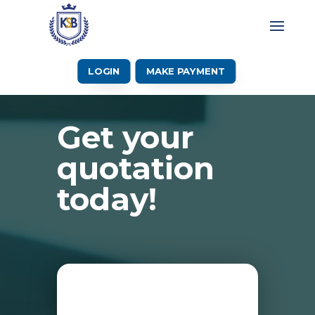
LOGIN
MAKE PAYMENT
Get your
quotation
today!